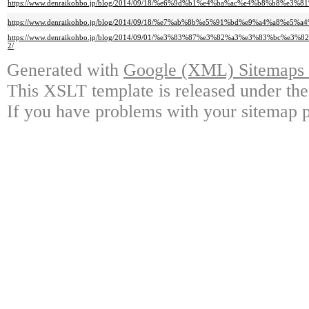
https://www.denraikohbo.jp/blog/2014/09/18/%e6%9d%b1%e4%ba%ac%e4%b8%b8
https://www.denraikohbo.jp/blog/2014/09/18/%e7%ab%8b%e5%91%bd%e9%a4%a8%e5
https://www.denraikohbo.jp/blog/2014/09/01/%e3%83%87%e3%82%a3%e3%83
2/
Generated with
Google (XML) Sitemaps G
This XSLT template is released under the
If you have problems with your sitemap p