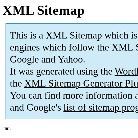
XML Sitemap
This is a XML Sitemap which is
engines which follow the XML S
Google and Yahoo.
It was generated using the
Word
the
XML Sitemap Generator Plu
You can find more information
and Google's
list of sitemap pr
URL