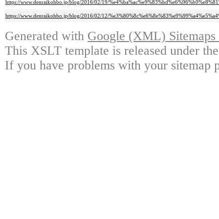
https://www.denraikohbo.jp/blog/2016/02/19/%e4%ba%ac%e9%83%bd%e6%96%b
https://www.denraikohbo.jp/blog/2016/02/12/%e3%80%8c%e6%8e%83%e9%99%
Generated with
Google (XML) Sitemaps G
This XSLT template is released under the
If you have problems with your sitemap p