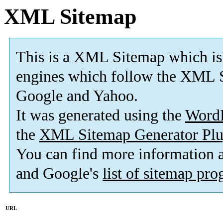
XML Sitemap
This is a XML Sitemap which is
engines which follow the XML S
Google and Yahoo.
It was generated using the
Word
the
XML Sitemap Generator Plu
You can find more information
and Google's
list of sitemap pr
URL