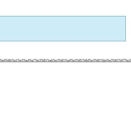
f%93%e6%8b%a1%e5%a4%a7%e3%81%ab%e3%81%a4%e3%81%8d%e3%81%be%e3%81%97%e3