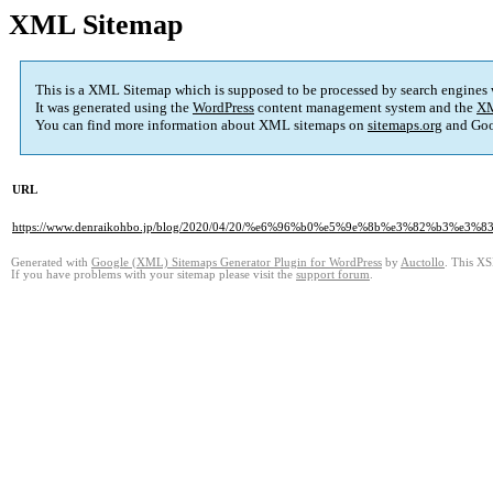
XML Sitemap
This is a XML Sitemap which is supposed to be processed by search engines
It was generated using the
WordPress
content management system and the
XM
You can find more information about XML sitemaps on
sitemaps.org
and Goo
URL
https://www.denraikohbo.jp/blog/2020/04/20/%e6%96%b0%e5%9e%8b%e3%82%
Generated with
Google (XML) Sitemaps Generator Plugin for WordPress
by
Auctollo
. This XS
If you have problems with your sitemap please visit the
support forum
.