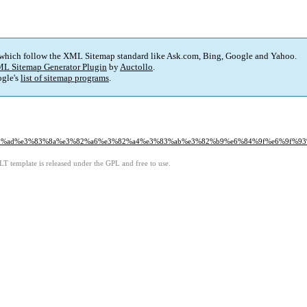
 which follow the XML Sitemap standard like Ask.com, Bing, Google and Yahoo.
L Sitemap Generator Plugin
by
Auctollo
.
gle's
list of sitemap programs
.
b3%e3%83%ad%e3%83%8a%e3%82%a6%e3%82%a4%e3%83%ab%e3%82%b9%e6%84%9f%e6%9
LT template is released under the GPL and free to use.