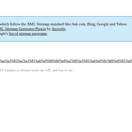
 which follow the XML Sitemap standard like Ask.com, Bing, Google and Yahoo.
L Sitemap Generator Plugin
by
Auctollo
.
gle's
list of sitemap programs
.
%af%e3%83%ac%e3%82%a2%e3%81%ab%e9%96%80%e8%a2%96%e3%81%ab%e6%9c%80%e9%
LT template is released under the GPL and free to use.