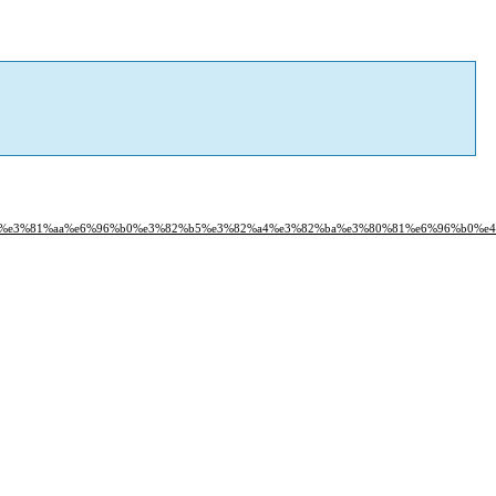
81%a9%e3%81%aa%e6%96%b0%e3%82%b5%e3%82%a4%e3%82%ba%e3%80%81%e6%96%b0%