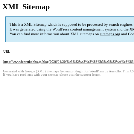
XML Sitemap
This is a XML Sitemap which is supposed to be processed by search engines
It was generated using the
WordPress
content management system and the
XM
You can find more information about XML sitemaps on
sitemaps.org
and Goo
URL
https://www.denraikohbo.jp/blog/2026/04/20/%e3%82%b3%e3%83%b3%e3%82
Generated with
Google (XML) Sitemaps Generator Plugin for WordPress
by
Auctollo
. This XS
If you have problems with your sitemap please visit the
support forum
.